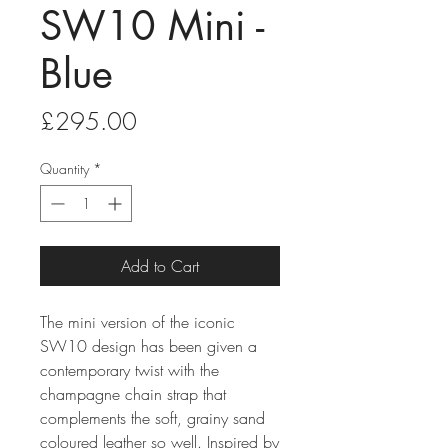
SW10 Mini -
Blue
Price
£295.00
Quantity
*
Add to Cart
The mini version of the iconic
SW10 design has been given a
contemporary twist with the
champagne chain strap that
complements the soft, grainy sand
coloured leather so well. Inspired by