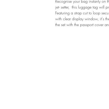
Recognise your bag instanly on t
jet- setter, this luggage tag will 
Featuring a strap cut to loop sec
with clear display window, it's the 
the set with the passport cover 
SHOP AT
h
MADE THE EDIT
79 Northcote Road
SW116PJ