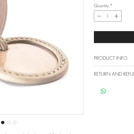
Quantity
*
PRODUCT INFO
RETURN AND REFU
H 25cm W 7.6
Strap to loop on
Free Economy Ship
Internal with Cl
All our items are sh
Made from premi
no extra cost for you
Has been treated
not need polishi
30 Day Return Poli
Small marks can 
You can return any o
cloth
reasons are within 3