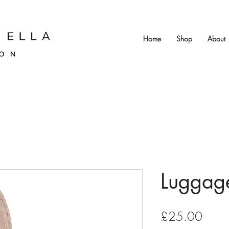
Home
Shop
About
Luggage
Price
£25.00