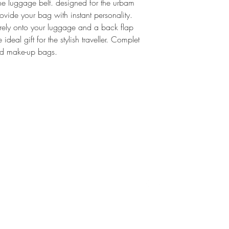
Marc Ella Londo
he luggage belt. designed for the urbam
provide your bag with instant personality.
Full Refund ✔
urely onto your luggage and a back flap
We are happy give y
ideal gift for the stylish traveller. Complet
item is unworn and i
and make-up bags.
was delivered to you
(hello(at)marc-ella.
pick up of the item 
For more informatio
Conditions. If you st
procedure, please d
ella.co.uk. We try t
24hours but are usua
T
CONTACT
FOLLOW
D
ello@marcellalondon.com
P
T
S