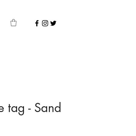
 tag - Sand