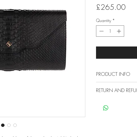
Pric
£265.00
Quantity
*
PRODUCT INFO
Measures 27 x 
RETURN AND REFU
Made from premiu
Has been treated
Free Economy Ship
not need polishi
All our items are sh
Small marks can 
no extra cost for you
cloth
30 Day Return Poli