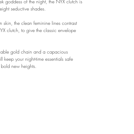
ek goddess of the night, the NYX clutch is
You can return any o
 eight seductive shades.
reasons are within 3
 skin, the clean feminine lines contrast
Full Refund ✔
NYX clutch, to give the classic envelope
We are happy give y
item is unworn and i
was delivered to you
hable gold chain and a capacious
(hello(at)marc-ella.
ill keep your night-time essentials safe
pick up of the item 
 to bold new heights.
For more informatio
Conditions. If you st
procedure, please d
ella.co.uk. We try t
T
CONTACT
FOLLOW
24hours but are usua
D
ello@marcellalondon.com
P
T
S