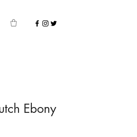
utch Ebony