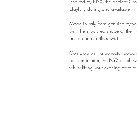
Inspired by NYX, the ancient Gre
playfully daring and available in
Made in Italy from genuine python
with the structured shape of the 
design an effortless twist.
Complete with a delicate, detac
calfskin interior, the NYX clutch w
whilst lifting your evening attire
SHOP AT
h
MADE THE EDIT
79 Northcote Road
SW116PJ