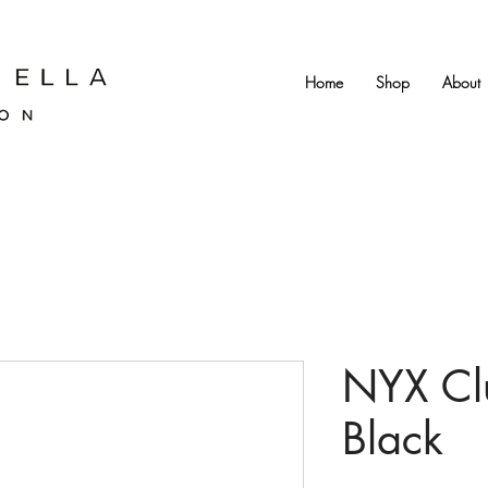
Home
Shop
About
NYX Cl
Black