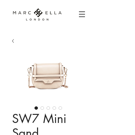
SW7 Mini
Sand