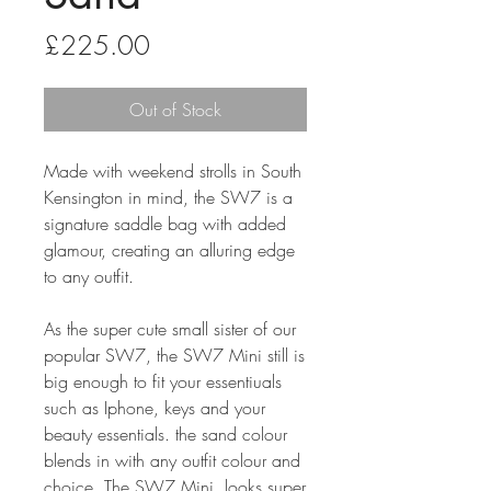
Price
£225.00
Out of Stock
Made with weekend strolls in South
Kensington in mind, the SW7 is a
signature saddle bag with added
glamour, creating an alluring edge
to any outfit.
As the super cute small sister of our
popular SW7, the SW7 Mini still is
big enough to fit your essentiuals
such as Iphone, keys and your
beauty essentials. the sand colour
blends in with any outfit colour and
choice. The SW7 Mini looks super