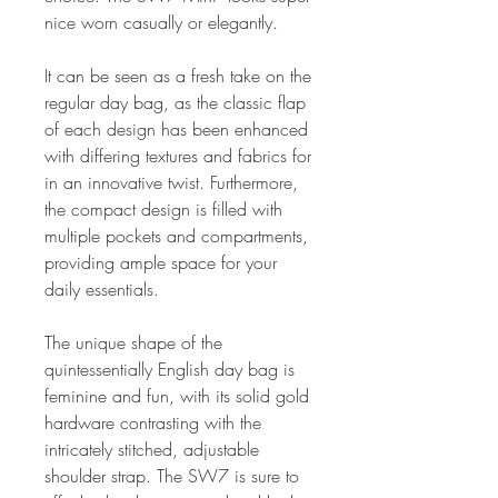
nice worn casually or elegantly.
It can be seen as a fresh take on the
regular day bag, as the classic flap
of each design has been enhanced
with differing textures and fabrics for
in an innovative twist. Furthermore,
the compact design is filled with
multiple pockets and compartments,
providing ample space for your
daily essentials.
The unique shape of the
quintessentially English day bag is
feminine and fun, with its solid gold
hardware contrasting with the
intricately stitched, adjustable
shoulder strap. The SW7 is sure to