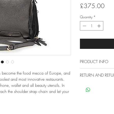
Pric
£375.00
Quantity
*
PRODUCT INFO
Measures 24 x 7
as become the food mecca of Europe, and
RETURN AND REFU
Made from premi
olest and most innovative restaurants.
Treated to preven
Free Economy Ship
one, wallet and all beauty utensils. In
polishing
All our items are sh
tach the shoulder strap chain and let your
Small marks can 
no extra cost for you
cloth
30 Day Return Poli