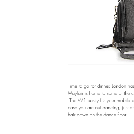
Time to go for dinner. London h
Mayfair is home to some of the co
The W1 easily fits your mobile ph
case you are out dancing, just at
hair down on the dance floor.