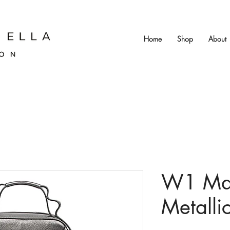
Home
Shop
About
W1 May
Metalli