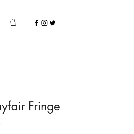
fair Fringe
c